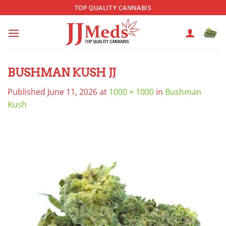
Skip
TOP QUALITY CANNABIS
to
content
BUSHMAN KUSH JJ
Published
June 11, 2026
at
1000 × 1000
in
Bushman
Kush