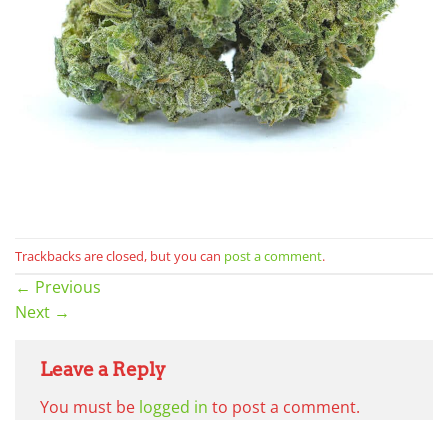
Trackbacks are closed, but you can
post a comment
.
←
Previous
Next
→
Leave a Reply
You must be
logged in
to post a comment.