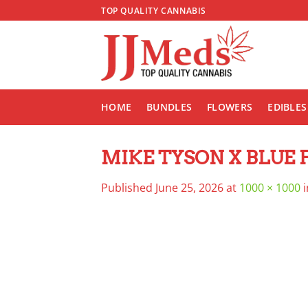
Skip
TOP QUALITY CANNABIS
to
content
HOME
BUNDLES
FLOWERS
EDIBLES
MIKE TYSON X BLUE FI
Published
June 25, 2026
at
1000 × 1000
i