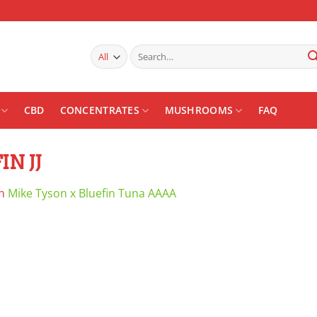
Search
for:
CBD
CONCENTRATES
MUSHROOMS
FAQ
N JJ
n
Mike Tyson x Bluefin Tuna AAAA