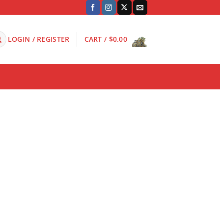
LOGIN / REGISTER
CART /
$
0.00