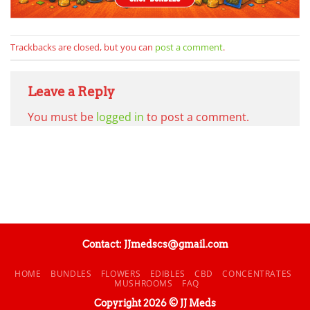
Trackbacks are closed, but you can
post a comment
.
Leave a Reply
You must be
logged in
to post a comment.
Contact: JJmedscs@gmail.com
HOME
BUNDLES
FLOWERS
EDIBLES
CBD
CONCENTRATES
MUSHROOMS
FAQ
Copyright 2026 © JJ Meds