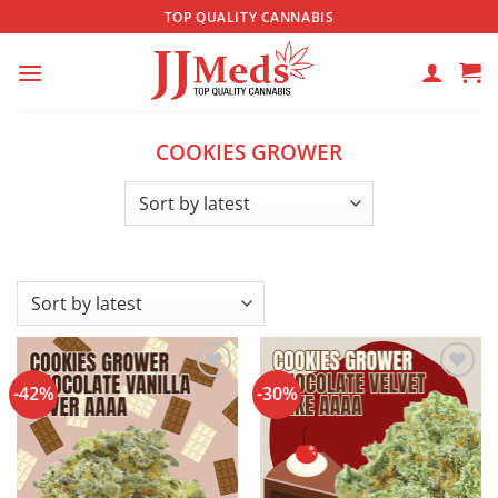
Skip
TOP QUALITY CANNABIS
to
content
COOKIES GROWER
-42%
-30%
Add to
Add to
wishlist
wishlist