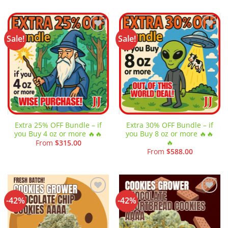
Sale!
Sale!
Add to
Add to
wishlist
wishlist
Extra 25% OFF Bundle – if
Extra 30% OFF Bundle – if
you Buy 4 oz or more 🔥🔥
you Buy 8 oz or more 🔥🔥
🔥
From
$
315.00
From
$
588.00
-42%
-42%
Add to
Add to
wishlist
wishlist