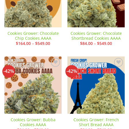
Cookies Grower: Chocolate
Cookies Grower: Chocolate
Chip Cookies AAAA
Shortbread Cookies AAAA
Price
Price
$
164.00
–
$
549.00
$
84.00
–
$
549.00
range:
range:
$164.00
$84.00
through
through
$549.00
$549.00
-42%
-42%
Add to
Add to
wishlist
wishlist
Cookies Grower: Bubba
Cookies Grower: French
Cookies AAAA
Short Bread AAAA