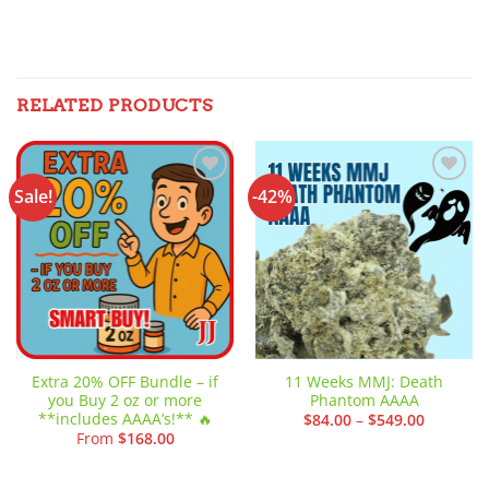
RELATED PRODUCTS
Sale!
-42%
Add to
Add to
wishlist
wishlist
Extra 20% OFF Bundle – if
11 Weeks MMJ: Death
you Buy 2 oz or more
Phantom AAAA
**includes AAAA’s!** 🔥
Price
$
84.00
–
$
549.00
range:
From
$
168.00
$84.00
through
$549.00