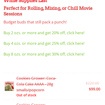
While Supplies Last
Perfect for Rolling, Mixing, or Chill Movie
Sessions
Budget buds that still pack a punch!
Buy 2 ozs. or more and get 20% off, click here!
Buy 4 ozs. or more and get 25% off, click here!
Buy 8 ozs. or more and get 30% off, click here!
Cookies Grower: Coca-
Or
$
220.00
Cola Cake AAAA - 28g
pr
Cu
$
99.00
smalls/popcorn
wa
pr
Out of stock
$2
is:
Cookies Grower: