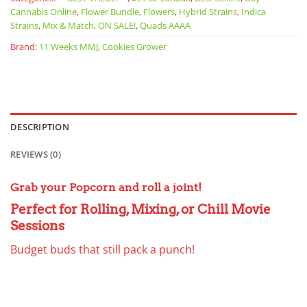
Cannabis Online
,
Flower Bundle
,
Flowers
,
Hybrid Strains
,
Indica
Strains
,
Mix & Match
,
ON SALE!
,
Quads AAAA
Brand:
11 Weeks MMJ
,
Cookies Grower
DESCRIPTION
REVIEWS (0)
Grab your Popcorn and roll a joint!
Perfect for Rolling, Mixing, or Chill Movie
Sessions
Budget buds that still pack a punch!