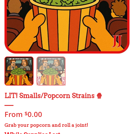
LIT! Smalls/Popcorn Strains 🍿
From
0.00
$
Grab your popcorn and roll a joint!