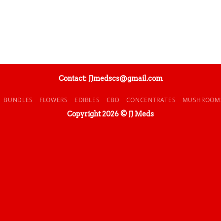
Contact: JJmedscs@gmail.com
BUNDLES
FLOWERS
EDIBLES
CBD
CONCENTRATES
MUSHROOM
Copyright 2026 © JJ Meds