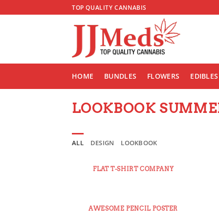
Skip
TOP QUALITY CANNABIS
to
content
HOME
BUNDLES
FLOWERS
EDIBLES
LOOKBOOK SUMME
ALL
DESIGN
LOOKBOOK
FLAT T-SHIRT COMPANY
AWESOME PENCIL POSTER