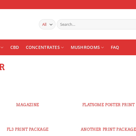
Search
for:
CBD
CONCENTRATES
MUSHROOMS
FAQ
R
MAGAZINE
FLATSOME POSTER PRINT
FL3 PRINT PACKAGE
ANOTHER PRINT PACKAG