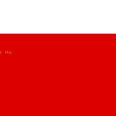
S
FAQ