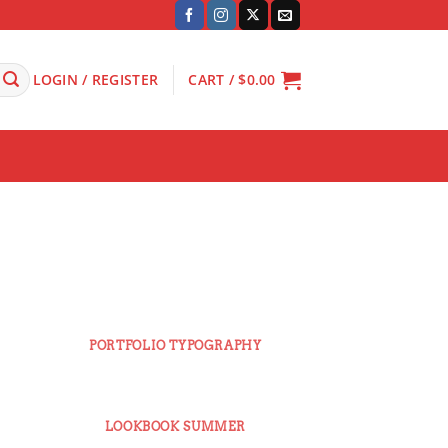
LOGIN / REGISTER
CART /
$
0.00
PORTFOLIO TYPOGRAPHY
E
LOOKBOOK SUMMER