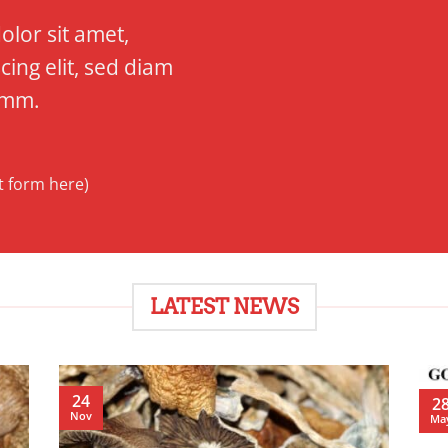
lor sit amet,
cing elit, sed diam
mm.
t form here)
LATEST NEWS
24
2
Nov
Ma