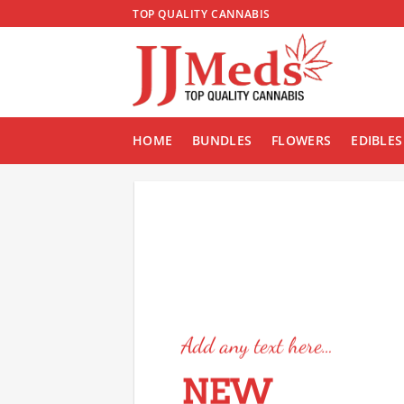
Skip
TOP QUALITY CANNABIS
to
content
HOME
BUNDLES
FLOWERS
EDIBLES
Add any text here…
NEW