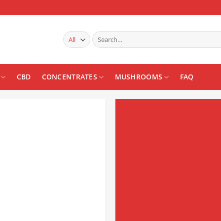
Search
for:
CBD
CONCENTRATES
MUSHROOMS
FAQ