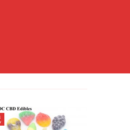
8
23
y
May