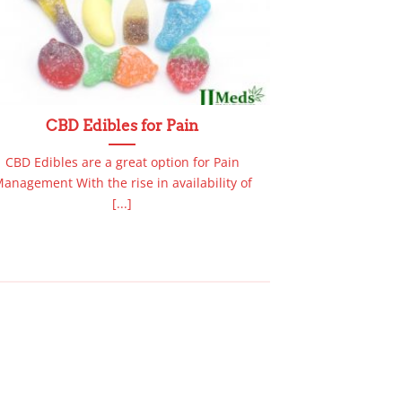
CBD Edibles for Pain
Buy
CBD Edibles are a great option for Pain
Wondered “Whe
anagement With the rise in availability of
Online?” Good N
[...]