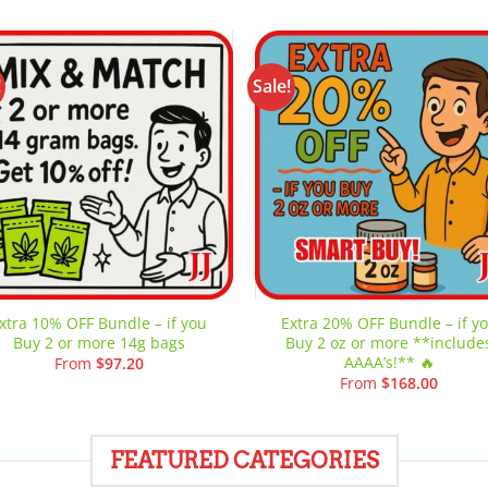
!
Sale!
Add to
Add
wishlist
wish
xtra 10% OFF Bundle – if you
Extra 20% OFF Bundle – if y
Buy 2 or more 14g bags
Buy 2 oz or more **include
AAAA’s!** 🔥
From
$
97.20
From
$
168.00
FEATURED CATEGORIES