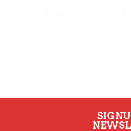
420 SPECIALS!
SIGNU
NEWSL