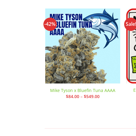
-42%
Sale
Add to
wishlist
E
Mike Tyson x Bluefin Tuna AAAA
Price
$
84.00
–
$
549.00
range:
$84.00
through
$549.00