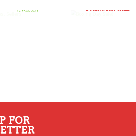
BEST SELLERS
BOXING DAY SALE!
12 PRODUCTS
P FOR
ETTER