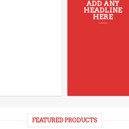
ADD ANY
HEADLINE
HERE
FEATURED PRODUCTS