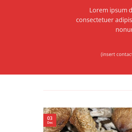
Lorem ipsum do
consectetuer adipis
nonu
(insert contac
03
Dec