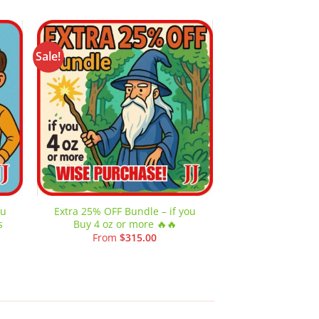
Sale!
Sale!
 to
Add to
list
wishlist
ou
Extra 25% OFF Bundle – if you
Extra 30% OFF B
s
Buy 4 oz or more 🔥🔥
Buy 8 oz or 
From
$
315.00
From
$