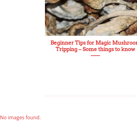
Beginner Tips for Magic Mushro
Tripping – Some things to know
No images found.