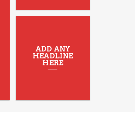
ADD ANY
HEADLINE
HERE