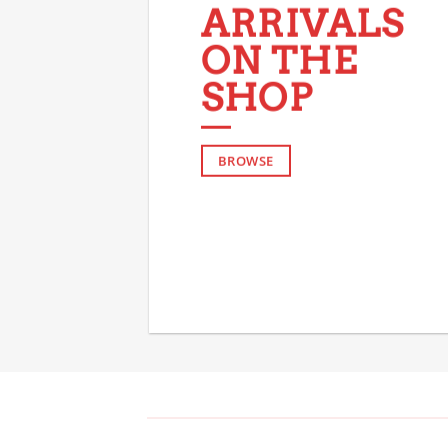
ARRIVALS
ON THE
SHOP
BROWSE