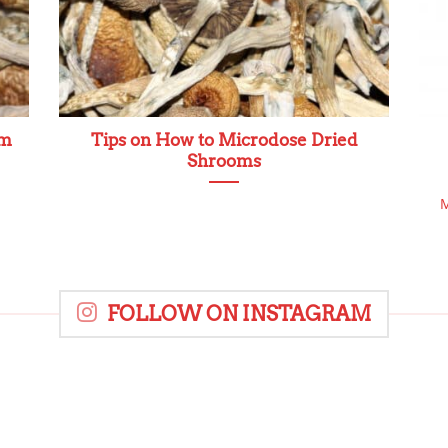
om
Tips on How to Microdose Dried
Shrooms
M
FOLLOW ON INSTAGRAM