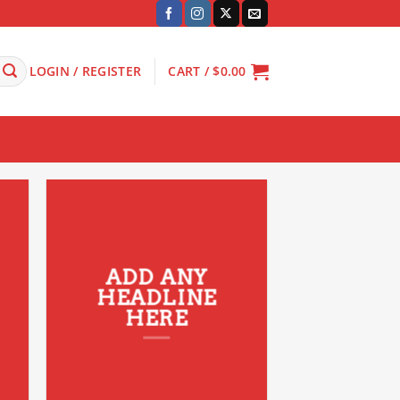
LOGIN / REGISTER
CART /
$
0.00
ADD ANY
HEADLINE
HERE