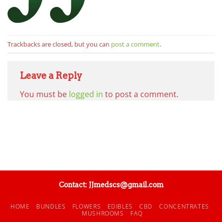
Trackbacks are closed, but you can
post a comment
.
Leave a Reply
You must be
logged in
to post a comment.
Contact: JJmedscs@gmail.com
HOME
BUNDLES
FLOWERS
EDIBLES
CBD
CONCENTRATES
MUSHROOMS
FAQ