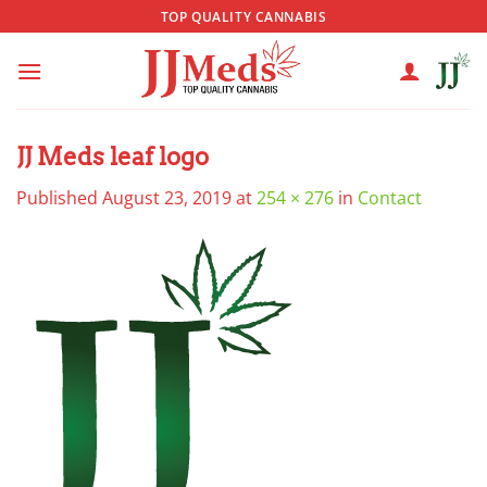
Skip
TOP QUALITY CANNABIS
to
content
JJ Meds leaf logo
Published
August 23, 2019
at
254 × 276
in
Contact