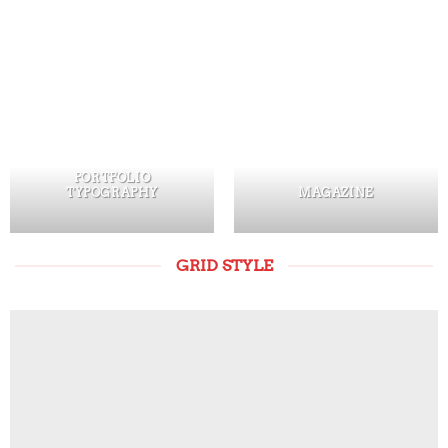
PORTFOLIO
TYPOGRAPHY
MAGAZINE
GRID STYLE