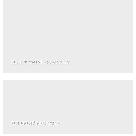
FLAT T-SHIRT COMPANY
FL3 PRINT PACKAGE