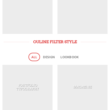
OULINE FILTER STYLE
ALL
DESIGN
LOOKBOOK
PORTFOLIO
MAGAZINE
TYPOGRAPHY