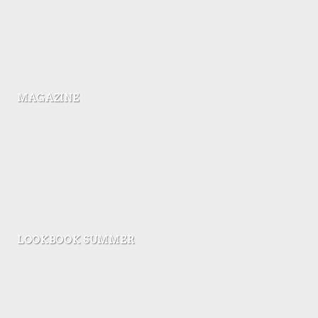
MAGAZINE
LOOKBOOK SUMMER