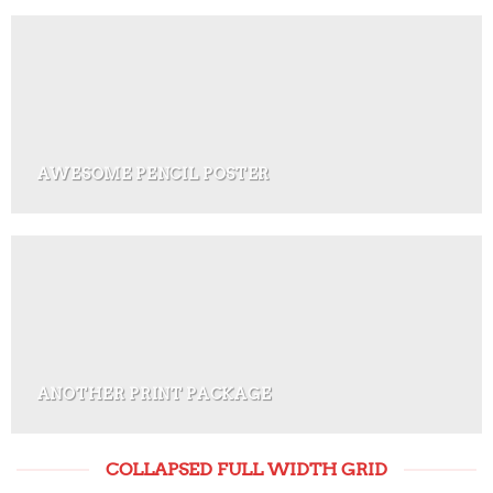
AWESOME PENCIL POSTER
ANOTHER PRINT PACKAGE
COLLAPSED FULL WIDTH GRID