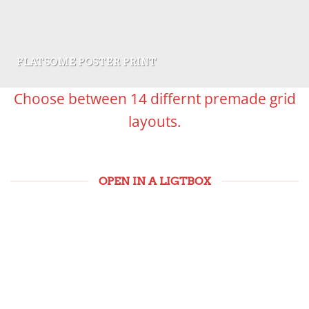
FLATSOME POSTER PRINT
Choose between 14 differnt premade grid
layouts.
OPEN IN A LIGTBOX