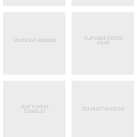
FLATSOME POSTER
LOOKBOOK SUMMER
PRINT
FLAT T-SHIRT
FL3 PRINT PACKAGE
COMPANY