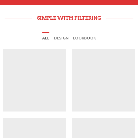
SIMPLE WITH FILTERING
ALL
DESIGN
LOOKBOOK