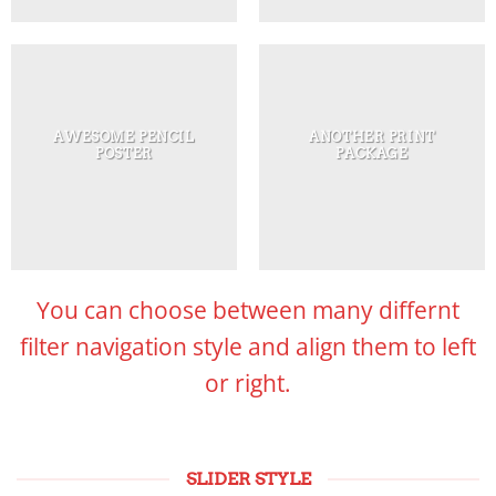
AWESOME PENCIL
ANOTHER PRINT
POSTER
PACKAGE
You can choose between many differnt
filter navigation style and align them to left
or right.
SLIDER STYLE