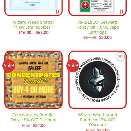
Wizard Weed Shatter
VIRIDESCO: Seawarp
*New Strains/Sizes!*
Honey Oil 1.0mL Vape
Cartridge
Price
$
16.00
–
$
65.00
range:
Original
Current
$
67.00
$
30.00
$16.00
price
price
through
was:
is:
$65.00
$67.00.
$30.00.
Sale!
Sale!
Add to
Add to
wishlist
wishlist
Concentrates Bundle!
Wizard Weed brand
Extra 15% OFF Discount
Bundle = 15% OFF
Discount
From
$
34.00
From
$
34.00