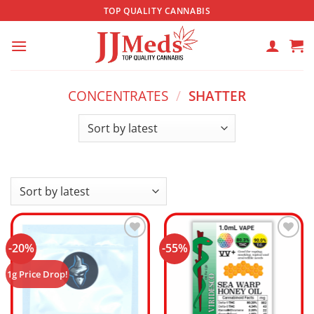
Skip
TOP QUALITY CANNABIS
to
content
CONCENTRATES
/
SHATTER
-20%
-55%
Add to
Add to
wishlist
wishlist
1g Price Drop!