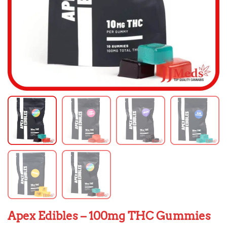
Apex Edibles – 100mg THC Gummies