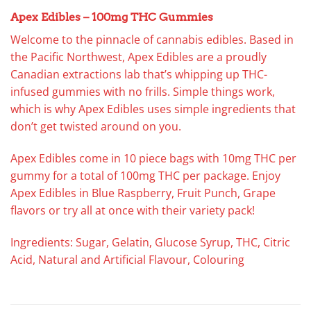
Apex Edibles – 100mg THC Gummies
Welcome to the pinnacle of cannabis edibles. Based in
the Pacific Northwest, Apex Edibles are a proudly
Canadian extractions lab that’s whipping up THC-
infused gummies with no frills. Simple things work,
which is why Apex Edibles uses simple ingredients that
don’t get twisted around on you.
Apex Edibles come in 10 piece bags with 10mg THC per
gummy for a total of 100mg THC per package. Enjoy
Apex Edibles in Blue Raspberry, Fruit Punch, Grape
flavors or try all at once with their variety pack!
Ingredients: Sugar, Gelatin, Glucose Syrup, THC, Citric
Acid, Natural and Artificial Flavour, Colouring