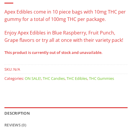
Apex Edibles come in 10 piece bags with 10mg THC per
gummy for a total of 100mg THC per package.
Enjoy Apex Edibles in Blue Raspberry, Fruit Punch,
Grape flavors or try all at once with their variety pack!
This product is currently out of stock and unavailable.
SKU:
N/A
Categories:
ON SALE!
,
THC Candies
,
THC Edibles
,
THC Gummies
DESCRIPTION
REVIEWS (0)