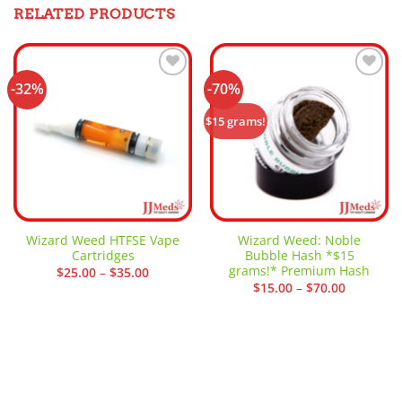
RELATED PRODUCTS
-32%
-70%
Add to
Add to
wishlist
wishlist
$15 grams!
Wizard Weed HTFSE Vape
Wizard Weed: Noble
Cartridges
Bubble Hash *$15
grams!* Premium Hash
Price
$
25.00
–
$
35.00
range:
Price
$
15.00
–
$
70.00
$25.00
range:
through
$15.00
$35.00
through
$70.00