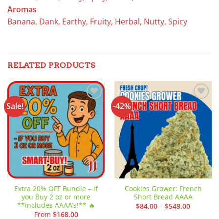
Aromas
Banana, Dank, Earthy, Fruity, Herbal, Nutty, Spicy
RELATED PRODUCTS
Sale!
-42%
Add to
Add to
wishlist
wishlist
Extra 20% OFF Bundle – if
Cookies Grower: French
you Buy 2 oz or more
Short Bread AAAA
**includes AAAA’s!** 🔥
Price
$
84.00
–
$
549.00
range:
From
$
168.00
$84.00