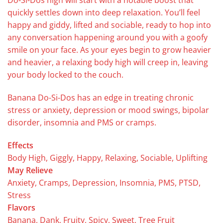
Do-Si-Dos high will start with a notable boost that
quickly settles down into deep relaxation. You’ll feel
happy and giddy, lifted and sociable, ready to hop into
any conversation happening around you with a goofy
smile on your face. As your eyes begin to grow heavier
and heavier, a relaxing body high will creep in, leaving
your body locked to the couch.
Banana Do-Si-Dos has an edge in treating chronic
stress or anxiety, depression or mood swings, bipolar
disorder, insomnia and PMS or cramps.
Effects
Body High, Giggly, Happy, Relaxing, Sociable, Uplifting
May Relieve
Anxiety, Cramps, Depression, Insomnia, PMS, PTSD,
Stress
Flavors
Banana, Dank, Fruity, Spicy, Sweet, Tree Fruit