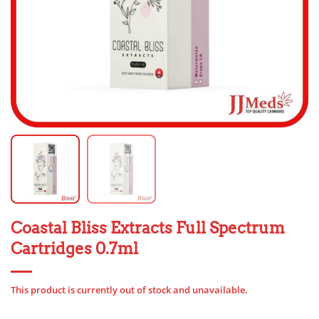
Coastal Bliss Extracts Full Spectrum
Cartridges 0.7ml
This product is currently out of stock and unavailable.