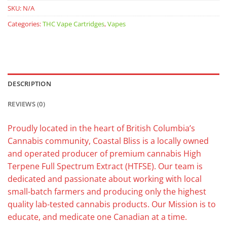
SKU:
N/A
Categories:
THC Vape Cartridges
,
Vapes
DESCRIPTION
REVIEWS (0)
Proudly located in the heart of British Columbia’s
Cannabis community, Coastal Bliss is a locally owned
and operated producer of premium cannabis High
Terpene Full Spectrum Extract (HTFSE). Our team is
dedicated and passionate about working with local
small-batch farmers and producing only the highest
quality lab-tested cannabis products. Our Mission is to
educate, and medicate one Canadian at a time.