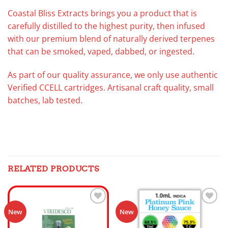
Coastal Bliss Extracts brings you a product that is
carefully distilled to the highest purity, then infused
with our premium blend of naturally derived terpenes
that can be smoked, vaped, dabbed, or ingested.
As part of our quality assurance, we only use authentic
Verified CCELL cartridges. Artisanal craft quality, small
batches, lab tested.
RELATED PRODUCTS
Add to
Add to
New
New
wishlist
wishlist