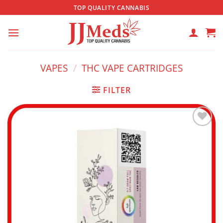
Skip
TOP QUALITY CANNABIS
to
content
VAPES
/
THC VAPE CARTRIDGES
FILTER
Add to
wishlist