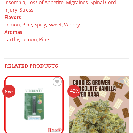
Insomnia, Loss of Appetite, Migraines, Spinal Cord
Injury, Stress
Flavors
Lemon, Pine, Spicy, Sweet, Woody
Aromas
Earthy, Lemon, Pine
RELATED PRODUCTS
-42%
Add to
Add to
New
wishlist
wishlist