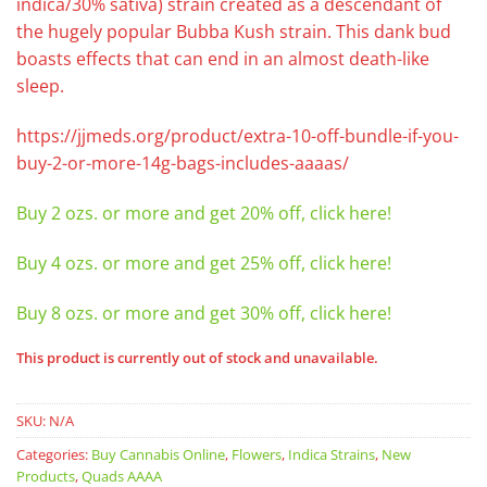
indica/30% sativa) strain created as a descendant of
the hugely popular Bubba Kush strain. This dank bud
boasts effects that can end in an almost death-like
sleep.
https://jjmeds.org/product/extra-10-off-bundle-if-you-
buy-2-or-more-14g-bags-includes-aaaas/
Buy 2 ozs. or more and get 20% off, click here!
Buy 4 ozs. or more and get 25% off, click here!
Buy 8 ozs. or more and get 30% off, click here!
This product is currently out of stock and unavailable.
SKU:
N/A
Categories:
Buy Cannabis Online
,
Flowers
,
Indica Strains
,
New
Products
,
Quads AAAA