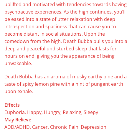
uplifted and motivated with tendencies towards having
psychoactive experiences. As the high continues, you’ll
be eased into a state of utter relaxation with deep
introspection and spaciness that can cause you to
become distant in social situations. Upon the
comedown from the high, Death Bubba pulls you into a
deep and peaceful undisturbed sleep that lasts for
hours on end, giving you the appearance of being
unwakeable.
Death Bubba has an aroma of musky earthy pine and a
taste of spicy lemon pine with a hint of pungent earth
upon exhale.
Effects
Euphoria, Happy, Hungry, Relaxing, Sleepy
May Relieve
ADD/ADHD, Cancer, Chronic Pain, Depression,