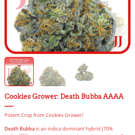
Cookies Grower: Death Bubba AAAA
Potent Crop from Cookies Grower!
Death Bubba
is an indica dominant hybrid (70%