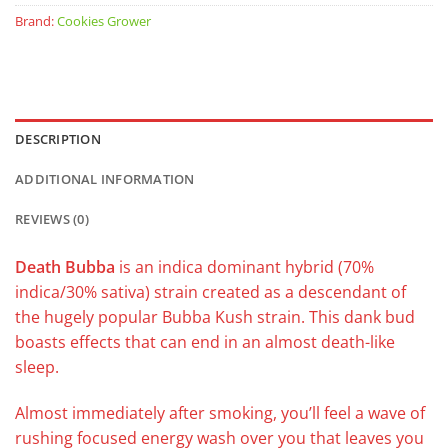
Brand:
Cookies Grower
DESCRIPTION
ADDITIONAL INFORMATION
REVIEWS (0)
Death Bubba
is an indica dominant hybrid (70%
indica/30% sativa) strain created as a descendant of
the hugely popular Bubba Kush strain. This dank bud
boasts effects that can end in an almost death-like
sleep.
Almost immediately after smoking, you’ll feel a wave of
rushing focused energy wash over you that leaves you