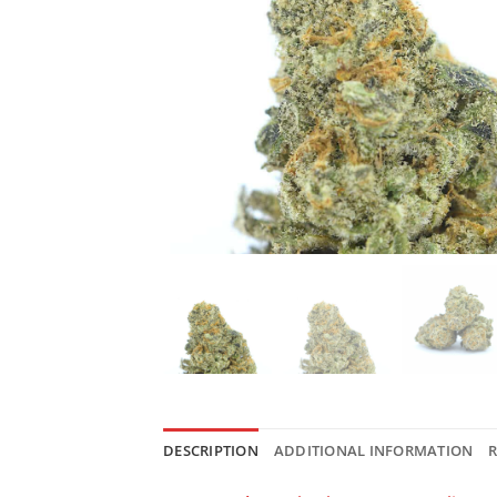
DESCRIPTION
ADDITIONAL INFORMATION
R