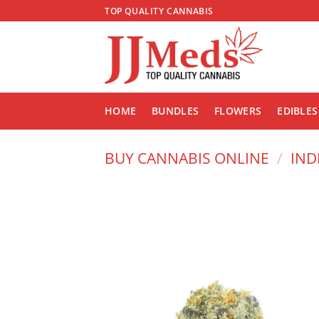
Skip
TOP QUALITY CANNABIS
to
content
HOME
BUNDLES
FLOWERS
EDIBLES
BUY CANNABIS ONLINE
/
IND