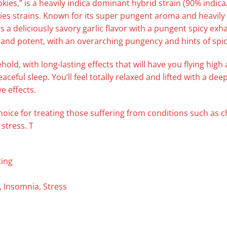
okies,” is a heavily indica dominant hybrid strain (90% indi
s strains. Known for its super pungent aroma and heavily s
s a deliciously savory garlic flavor with a pungent spicy exh
 and potent, with an overarching pungency and hints of spic
ehold, with long-lasting effects that will have you flying hig
ceful sleep. You’ll feel totally relaxed and lifted with a de
e effects.
choice for treating those suffering from conditions such as 
stress. T
ting
, Insomnia, Stress