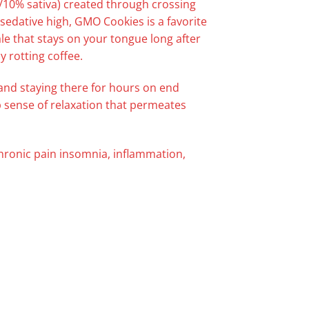
ca/10% sativa) created through crossing
edative high, GMO Cookies is a favorite
ale that stays on your tongue long after
y rotting coffee.
h and staying there for hours on end
ep sense of relaxation that permeates
chronic pain insomnia, inflammation,