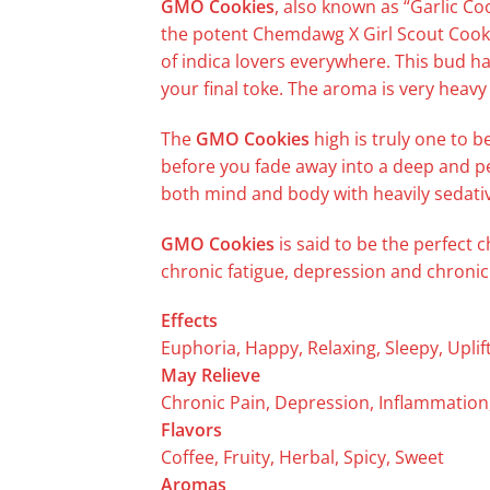
GMO Cookies
, also known as “Garlic Co
the potent Chemdawg X Girl Scout Cookie
of indica lovers everywhere. This bud ha
your final toke. The aroma is very heavy
The
GMO Cookies
high is truly one to b
before you fade away into a deep and pea
both mind and body with heavily sedativ
GMO Cookies
is said to be the perfect 
chronic fatigue, depression and chronic 
Effects
Euphoria, Happy, Relaxing, Sleepy, Uplif
May Relieve
Chronic Pain, Depression, Inflammation
Flavors
Coffee, Fruity, Herbal, Spicy, Sweet
Aromas