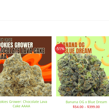
-51%
Add to
Add
wishlist
wishl
okies Grower: Chocolate Lava
Banana OG x Blue Dream
Cake AAAA
Price
$
54.00
–
$
399.00