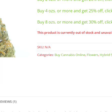
Buy 4 ozs. or more and get 25% off, clic
Buy 8 ozs. or more and get 30% off, clic
This product is currently out of stock and unavai
SKU:
N/A
Categories:
Buy Cannabis Online
,
Flowers
,
Hybrid S
EVIEWS (1)