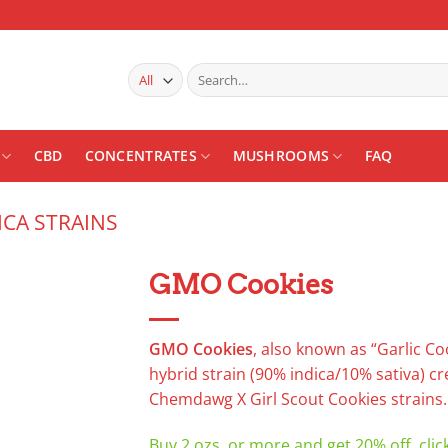
Search
for:
CBD
CONCENTRATES
MUSHROOMS
FAQ
ICA STRAINS
GMO Cookies
Add to
wishlist
GMO Cookies
, also known as “Garlic Co
hybrid strain (90% indica/10% sativa) c
Chemdawg X Girl Scout Cookies strains.
Buy 2 ozs. or more and get 20% off, clic