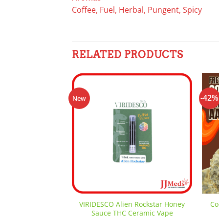
Coffee, Fuel, Herbal, Pungent, Spicy
RELATED PRODUCTS
-42%
New
Add to
wishlist
VIRIDESCO Alien Rockstar Honey
Co
Sauce THC Ceramic Vape