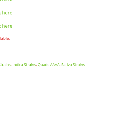
k here!
k here!
lable.
trains
,
Indica Strains
,
Quads AAAA
,
Sativa Strains