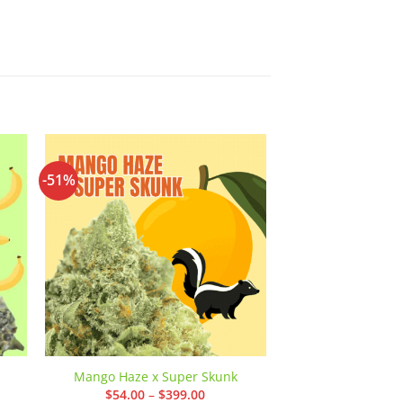
-51%
-42%
 to
Add to
ist
wishlist
11 Weeks MMJ: 
Mango Haze x Super Skunk
AA
Price
$
54.00
–
$
399.00