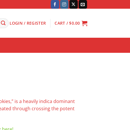
LOGIN / REGISTER
CART /
$
0.00
okies,” is a heavily indica dominant
reated through crossing the potent
k here!