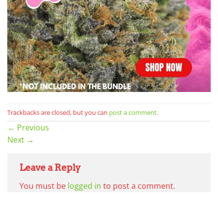
Trackbacks are closed, but you can
post a comment
.
←
Previous
Next
→
Leave a Reply
You must be
logged in
to post a comment.