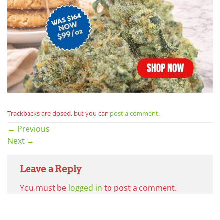
Trackbacks are closed, but you can
post a comment
.
←
Previous
Next
→
Leave a Reply
You must be
logged in
to post a comment.