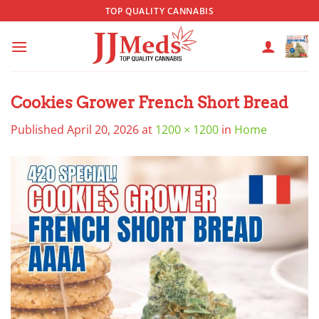
Skip
TOP QUALITY CANNABIS
to
content
Cookies Grower French Short Bread
Published
April 20, 2026
at
1200 × 1200
in
Home