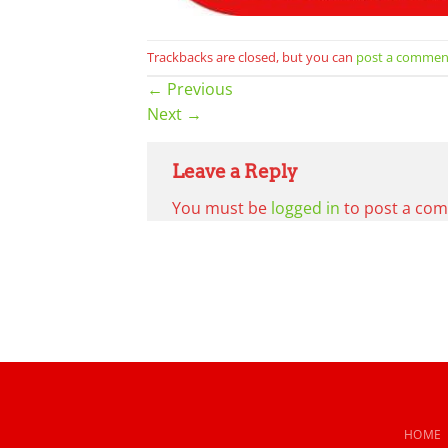
Trackbacks are closed, but you can
post a commen
←
Previous
Next
→
Leave a Reply
You must be
logged in
to post a co
HOME