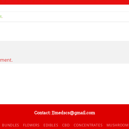
t
.
mment.
Contact: JJmedscs@gmail.com
BUNDLES
FLOWERS
EDIBLES
CBD
CONCENTRATES
MUSHROOM