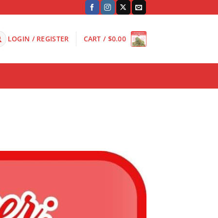
LOGIN / REGISTER
CART /
$
0.00