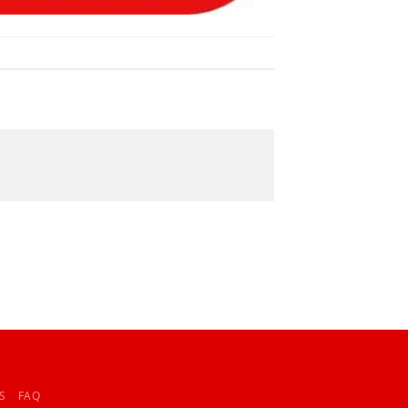
S
FAQ