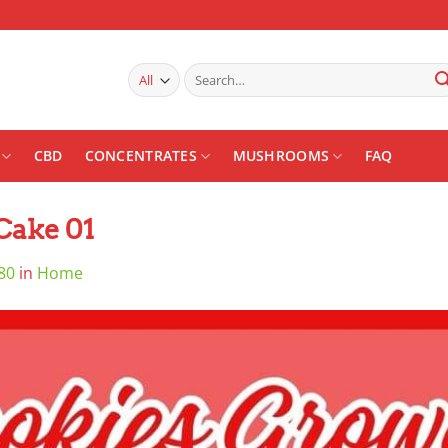
Search
for:
CBD
CONCENTRATES
MUSHROOMS
FAQ
Cake 01
80
in
Home