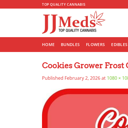
Skip
TOP QUALITY CANNABIS
to
content
HOME
BUNDLES
FLOWERS
EDIBLES
Cookies Grower Frost 
Published
February 2, 2026
at
1080 × 10