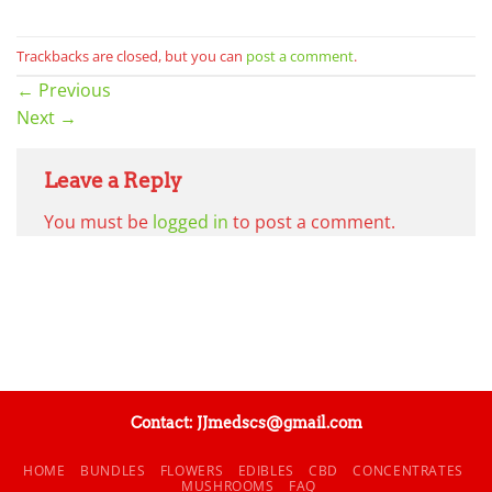
Trackbacks are closed, but you can
post a comment
.
←
Previous
Next
→
Leave a Reply
You must be
logged in
to post a comment.
Contact: JJmedscs@gmail.com
HOME
BUNDLES
FLOWERS
EDIBLES
CBD
CONCENTRATES
MUSHROOMS
FAQ