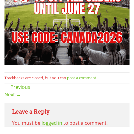
Trackbacks are closed, but you can
post a comment
.
←
Previous
Next
→
Leave a Reply
You must be
logged in
to post a comment.