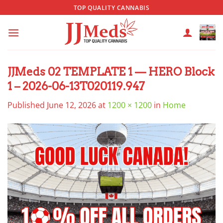
Skip
TOP QUALITY CANNABIS
to
content
JJMeds 02 TEMPLATE 1 — HERO Block
1 – 2026-06-13T020119.947
Published
June 12, 2026
at
1200 × 1200
in
Home