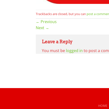
Trackbacks are closed, but you can
post a commen
←
Previous
Next
→
Leave a Reply
You must be
logged in
to post a co
HOME