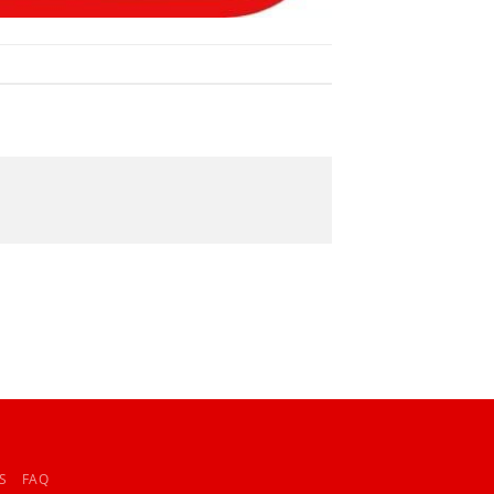
S
FAQ