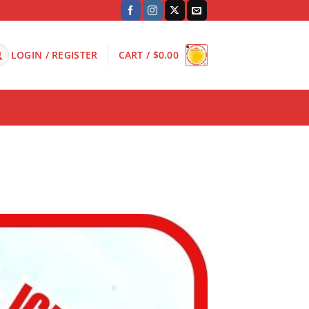
LOGIN / REGISTER
CART /
$
0.00