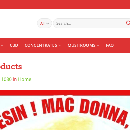
Search
for:
CBD
CONCENTRATES
MUSHROOMS
FAQ
ducts
 1080
in
Home