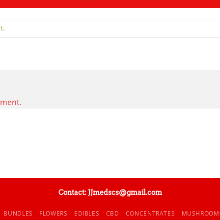
t
.
mment.
Contact: JJmedscs@gmail.com
BUNDLES
FLOWERS
EDIBLES
CBD
CONCENTRATES
MUSHROOM