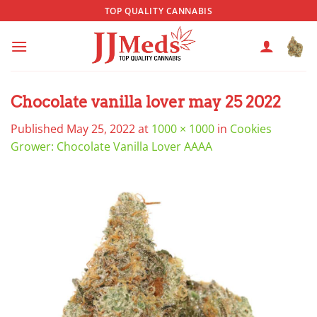
Skip
TOP QUALITY CANNABIS
to
content
Chocolate vanilla lover may 25 2022
Published
May 25, 2022
at
1000 × 1000
in
Cookies
Grower: Chocolate Vanilla Lover AAAA