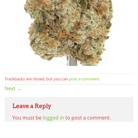
Trackbacks are closed, but you can
post a comment
.
Next
→
Leave a Reply
You must be
logged in
to post a comment.