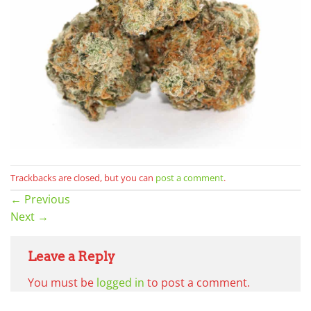
Trackbacks are closed, but you can
post a comment
.
←
Previous
Next
→
Leave a Reply
You must be
logged in
to post a comment.