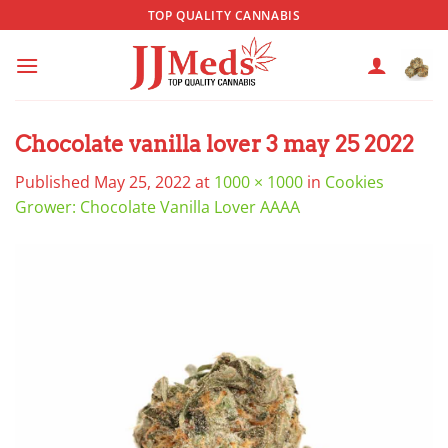
Skip
TOP QUALITY CANNABIS
to
content
Chocolate vanilla lover 3 may 25 2022
Published
May 25, 2022
at
1000 × 1000
in
Cookies
Grower: Chocolate Vanilla Lover AAAA