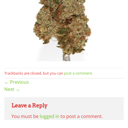
Trackbacks are closed, but you can
post a comment
.
←
Previous
Next
→
Leave a Reply
You must be
logged in
to post a comment.