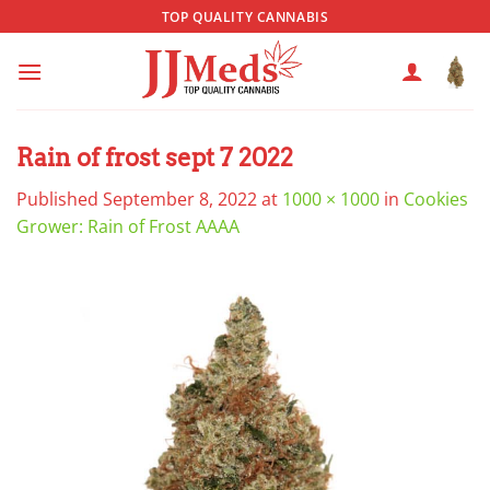
Skip
TOP QUALITY CANNABIS
to
content
Rain of frost sept 7 2022
Published
September 8, 2022
at
1000 × 1000
in
Cookies
Grower: Rain of Frost AAAA