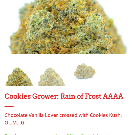
Cookies Grower: Rain of Frost AAAA
Chocolate Vanilla Lover crossed with Cookies Kush.
O…M…G!