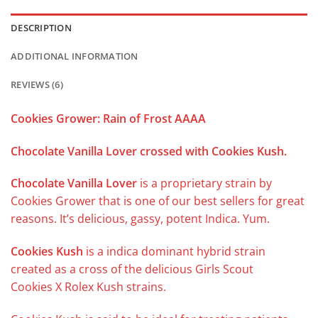
DESCRIPTION
ADDITIONAL INFORMATION
REVIEWS (6)
Cookies Grower: Rain of Frost AAAA
Chocolate Vanilla Lover crossed with Cookies Kush.
Chocolate Vanilla Lover
is a proprietary strain by
Cookies Grower that is one of our best sellers for great
reasons. It’s delicious, gassy, potent Indica. Yum.
Cookies Kush
is a indica dominant hybrid strain
created as a cross of the delicious Girls Scout
Cookies X Rolex Kush strains.