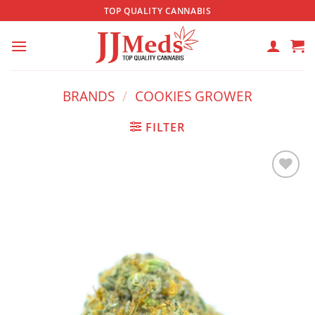
Skip
TOP QUALITY CANNABIS
to
content
BRANDS
/
COOKIES GROWER
FILTER
Add to
wishlist