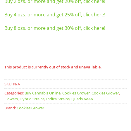
Buy 2 ozs. or more and get 20% off, click here!
Buy 4 ozs. or more and get 25% off, click here!
Buy 8 ozs. or more and get 30% off, click here!
This product is currently out of stock and unavailable.
SKU:
N/A
Categories:
Buy Cannabis Online
,
Cookies Grower
,
Cookies Grower
,
Flowers
,
Hybrid Strains
,
Indica Strains
,
Quads AAAA
Brand:
Cookies Grower