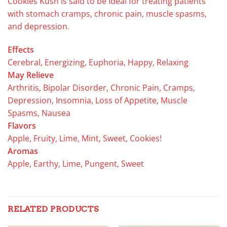
Cookies Kush is said to be ideal for treating patients
with stomach cramps, chronic pain, muscle spasms,
and depression.
Effects
Cerebral, Energizing, Euphoria, Happy, Relaxing
May Relieve
Arthritis, Bipolar Disorder, Chronic Pain, Cramps,
Depression, Insomnia, Loss of Appetite, Muscle
Spasms, Nausea
Flavors
Apple, Fruity, Lime, Mint, Sweet, Cookies!
Aromas
Apple, Earthy, Lime, Pungent, Sweet
RELATED PRODUCTS