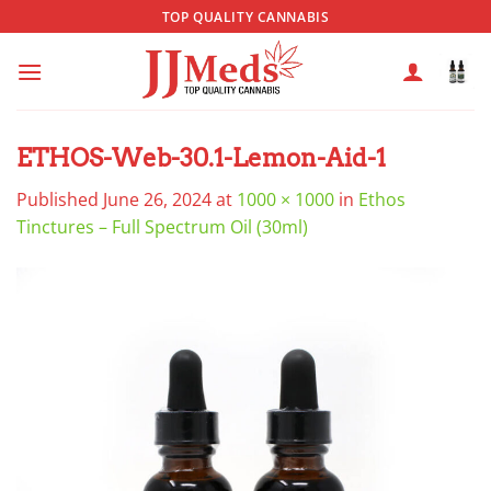
Skip
TOP QUALITY CANNABIS
to
content
ETHOS-Web-30.1-Lemon-Aid-1
Published
June 26, 2024
at
1000 × 1000
in
Ethos
Tinctures – Full Spectrum Oil (30ml)