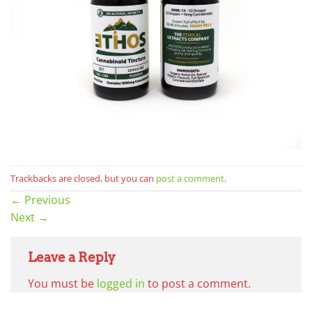
Trackbacks are closed, but you can
post a comment
.
←
Previous
Next
→
Leave a Reply
You must be
logged in
to post a comment.