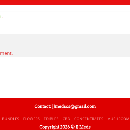
t
.
mment.
Contact: JJmedscs@gmail.com
BUNDLES
FLOWERS
EDIBLES
CBD
CONCENTRATES
MUSHROOM
Copyright 2026 © JJ Meds