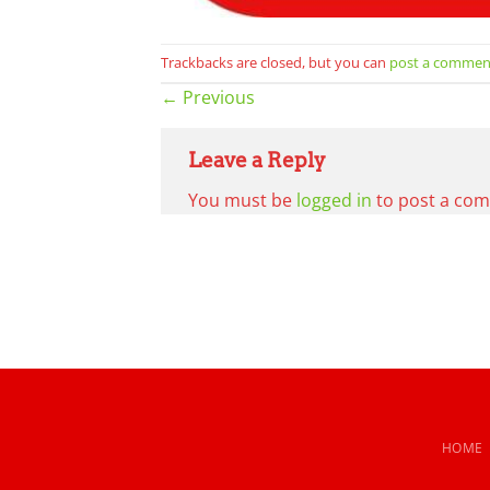
Trackbacks are closed, but you can
post a commen
←
Previous
Leave a Reply
You must be
logged in
to post a co
HOME