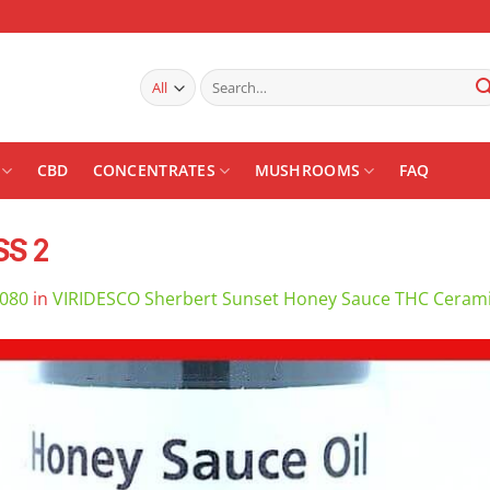
Search
for:
CBD
CONCENTRATES
MUSHROOMS
FAQ
SS 2
1080
in
VIRIDESCO Sherbert Sunset Honey Sauce THC Cerami