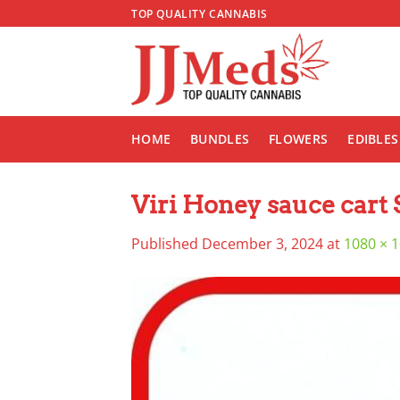
Skip
TOP QUALITY CANNABIS
to
content
HOME
BUNDLES
FLOWERS
EDIBLES
Viri Honey sauce cart 
Published
December 3, 2024
at
1080 × 