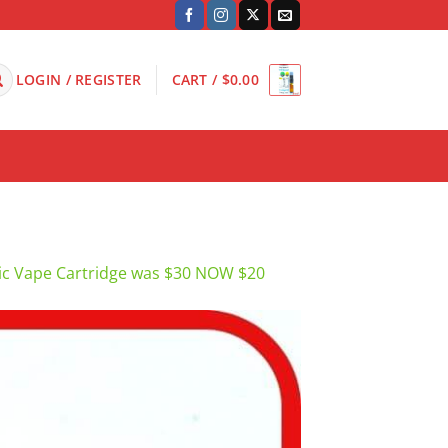
LOGIN / REGISTER
CART /
$
0.00
c Vape Cartridge was $30 NOW $20