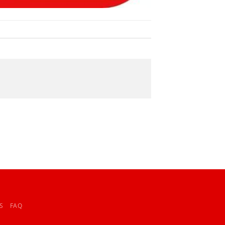
S
FAQ