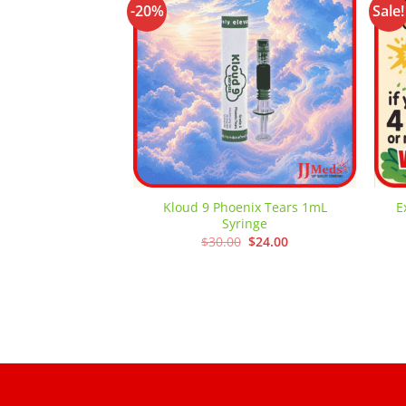
-20%
Sale!
Add to
wishlist
Kloud 9 Phoenix Tears 1mL
E
Syringe
Original
Current
$
30.00
$
24.00
price
price
was:
is:
$30.00.
$24.00.