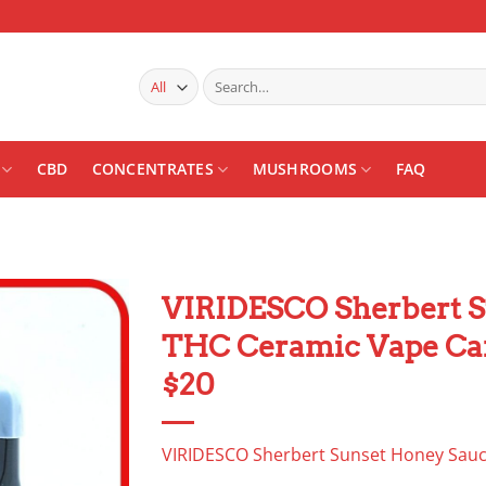
Search
for:
CBD
CONCENTRATES
MUSHROOMS
FAQ
VIRIDESCO Sherbert S
THC Ceramic Vape Ca
Add to
wishlist
$20
VIRIDESCO Sherbert Sunset Honey Sauc