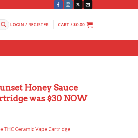
LOGIN / REGISTER
CART /
$
0.00
unset Honey Sauce
rtridge was $30 NOW
e THC Ceramic Vape Cartridge