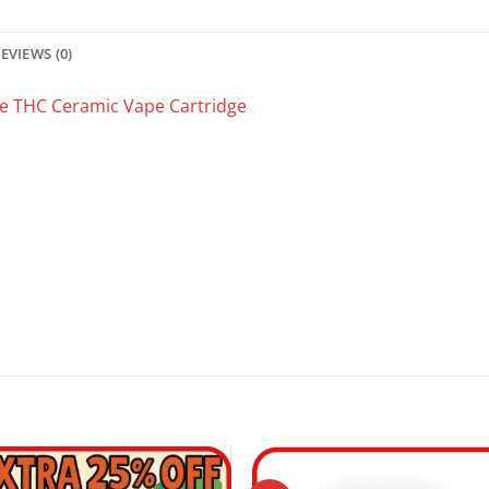
EVIEWS (0)
e THC Ceramic Vape Cartridge
.