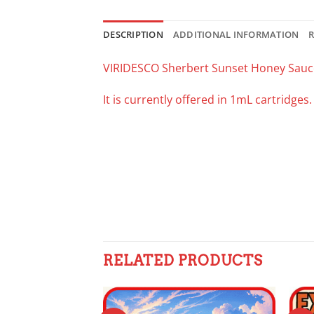
DESCRIPTION
ADDITIONAL INFORMATION
R
VIRIDESCO Sherbert Sunset Honey Sauc
It is currently offered in 1mL cartridges
RELATED PRODUCTS