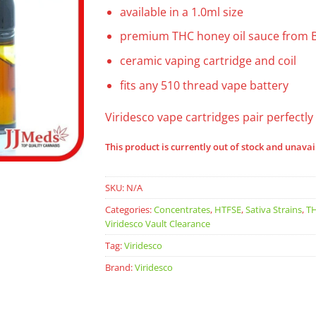
available in a 1.0ml size
premium THC honey oil sauce from 
ceramic vaping cartridge and coil
fits any 510 thread vape battery
Viridesco vape cartridges pair perfectly
This product is currently out of stock and unavai
SKU:
N/A
Categories:
Concentrates
,
HTFSE
,
Sativa Strains
,
TH
Viridesco Vault Clearance
Tag:
Viridesco
Brand:
Viridesco