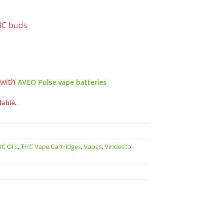
BC buds
 with
AVEO Pulse vape batteries
lable.
C Oils
,
THC Vape Cartridges
,
Vapes
,
Viridesco
,