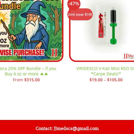
-47%
Add to
Add
wishlist
wishl
2ml now $19!
xtra 25% OFF Bundle – if you
VIRIDESCO V Kali Mist RSO Oi
Buy 4 oz or more 🔥🔥
*Carpe Deals!*
Price
From
$
315.00
$
19.00
–
$
105.00
range
$19.0
throu
$105.
Contact: JJmedscs@gmail.com