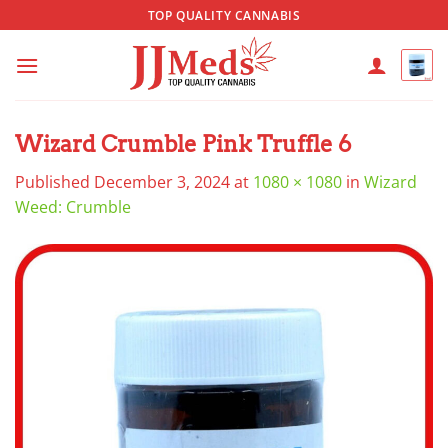
Skip
TOP QUALITY CANNABIS
to
content
Wizard Crumble Pink Truffle 6
Published
December 3, 2024
at
1080 × 1080
in
Wizard
Weed: Crumble