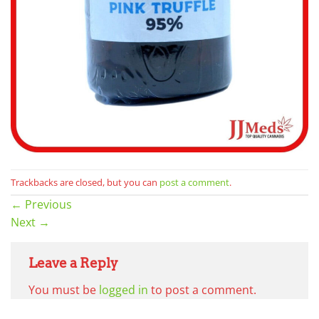
Trackbacks are closed, but you can
post a comment
.
←
Previous
Next
→
Leave a Reply
You must be
logged in
to post a comment.