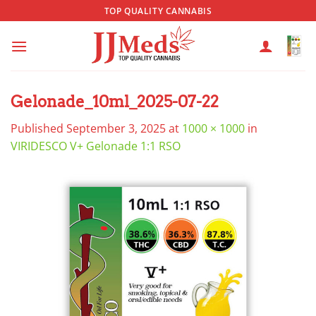
Skip
TOP QUALITY CANNABIS
to
content
Gelonade_10ml_2025-07-22
Published
September 3, 2025
at
1000 × 1000
in
VIRIDESCO V+ Gelonade 1:1 RSO