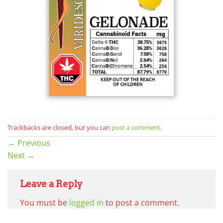
Trackbacks are closed, but you can
post a comment
.
←
Previous
Next
→
Leave a Reply
You must be
logged in
to post a comment.