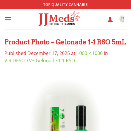
Skip
TOP QUALITY CANNABIS
to
content
Product Photo – Gelonade 1-1 RSO 5mL
Published
December 17, 2025
at
1000 × 1000
in
VIRIDESCO V+ Gelonade 1:1 RSO