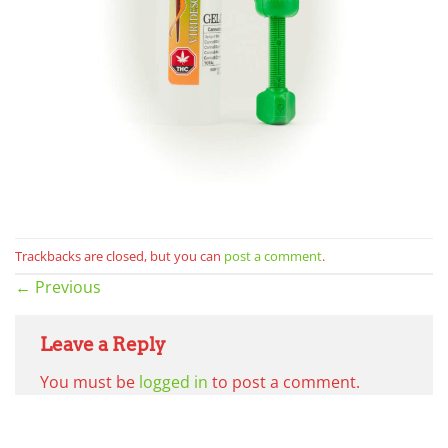
Trackbacks are closed, but you can
post a comment
.
←
Previous
Leave a Reply
You must be
logged in
to post a comment.