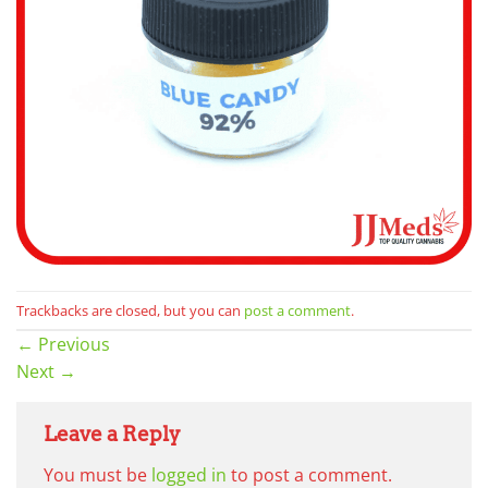
Trackbacks are closed, but you can
post a comment
.
←
Previous
Next
→
Leave a Reply
You must be
logged in
to post a comment.