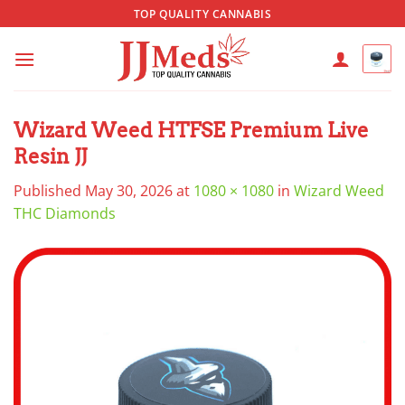
Skip
TOP QUALITY CANNABIS
to
content
Wizard Weed HTFSE Premium Live
Resin JJ
Published
May 30, 2026
at
1080 × 1080
in
Wizard Weed
THC Diamonds