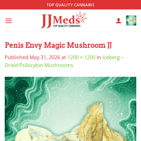
Skip
TOP QUALITY CANNABIS
to
content
Penis Envy Magic Mushroom JJ
Published
May 31, 2026
at
1200 × 1200
in
Iceberg –
Dried Psilocybin Mushrooms