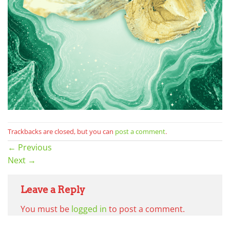
Trackbacks are closed, but you can
post a comment
.
←
Previous
Next
→
Leave a Reply
You must be
logged in
to post a comment.