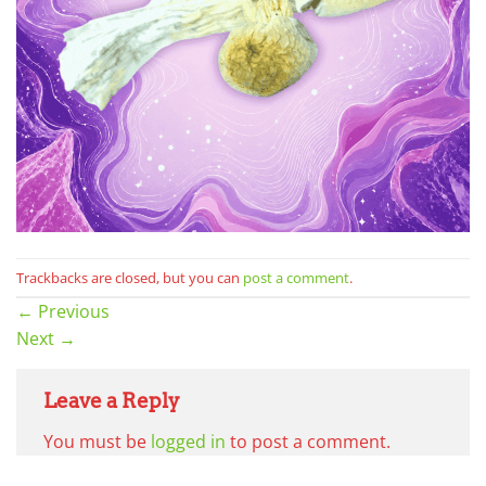
Trackbacks are closed, but you can
post a comment
.
←
Previous
Next
→
Leave a Reply
You must be
logged in
to post a comment.