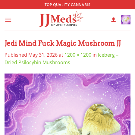
Skip
TOP QUALITY CANNABIS
to
content
Jedi Mind Fuck Magic Mushroom JJ
Published
May 31, 2026
at
1200 × 1200
in
Iceberg –
Dried Psilocybin Mushrooms