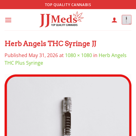
Skip
TOP QUALITY CANNABIS
to
content
Herb Angels THC Syringe JJ
Published
May 31, 2026
at
1080 × 1080
in
Herb Angels
THC Plus Syringe