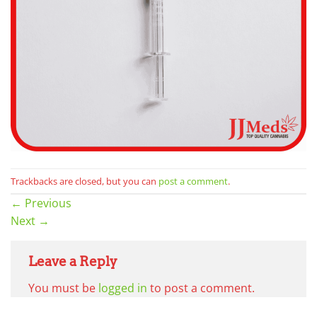
Trackbacks are closed, but you can
post a comment
.
←
Previous
Next
→
Leave a Reply
You must be
logged in
to post a comment.