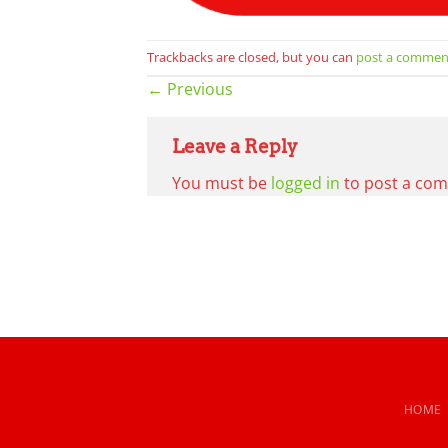
Trackbacks are closed, but you can
post a commen
←
Previous
Leave a Reply
You must be
logged in
to post a co
HOME