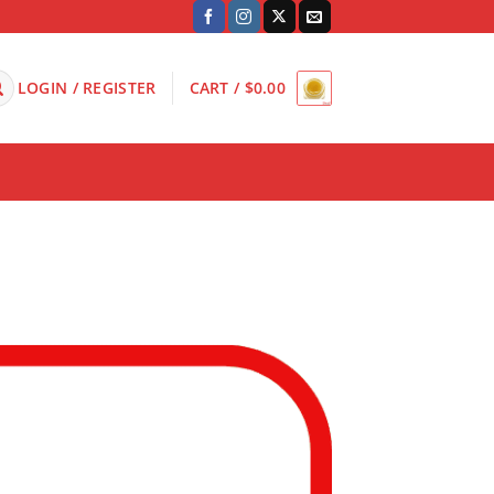
LOGIN / REGISTER
CART /
$
0.00