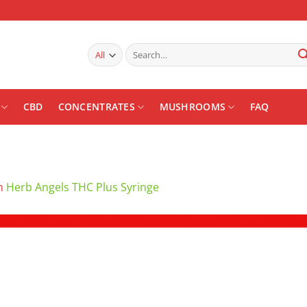
Search
for:
CBD
CONCENTRATES
MUSHROOMS
FAQ
n
Herb Angels THC Plus Syringe