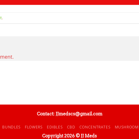
t
.
mment.
Contact: JJmedscs@gmail.com
BUNDLES
FLOWERS
EDIBLES
CBD
CONCENTRATES
MUSHROOM
Copyright 2026 © JJ Meds