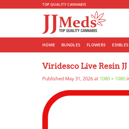
Skip
TOP QUALITY CANNABIS
to
content
HOME
BUNDLES
FLOWERS
EDIBLES
Viridesco Live Resin JJ
Published
May 31, 2026
at
1080 × 1080
i