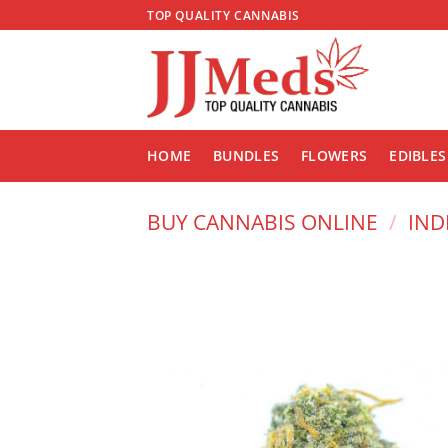
Skip
TOP QUALITY CANNABIS
to
content
HOME
BUNDLES
FLOWERS
EDIBLES
BUY CANNABIS ONLINE
/
IND