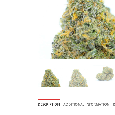
DESCRIPTION
ADDITIONAL INFORMATION
R