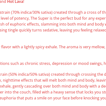
and
Hot Lava
!
strain (70% indica/30% sativa) created through a cross of th
level of potency, The Super is the perfect bud for any exper
rush of euphoric effects, slamming into both mind and body wi
sing tingle quickly turns sedative, leaving you feeling rela
 flavor with a lightly spicy exhale. The aroma is very mellow
ditions such as chronic stress, depression or mood swings,
rain (50% indica/50% sativa) created through crossing the de
, nighttime effects that will melt both mind and body, leavi
 exhale, gently cascading over both mind and body with a dee
er into the couch, filled with a heavy sense that locks you s
f euphoria that puts a smile on your face before knocking you