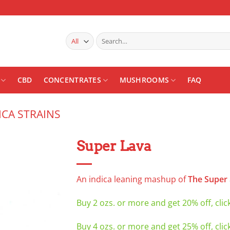
Search
for:
CBD
CONCENTRATES
MUSHROOMS
FAQ
ICA STRAINS
Super Lava
Add to
wishlist
An indica leaning mashup of
The Super
Buy 2 ozs. or more and get 20% off, clic
Buy 4 ozs. or more and get 25% off, clic