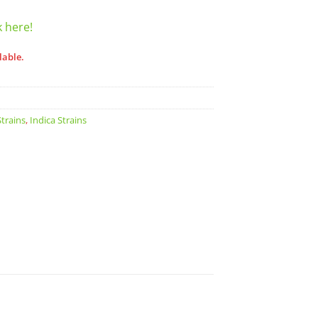
k here!
lable.
trains
,
Indica Strains