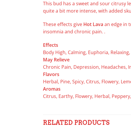
This bud has a sweet and sour citrusy 
quite a bit more intense, with added sk
These effects give
Hot Lava
an edge in t
insomnia and chronic pain. .
Effects
Body High, Calming, Euphoria, Relaxing, S
May Relieve
Chronic Pain, Depression, Headaches, I
Flavors
Herbal, Pine, Spicy, Citrus, Flowery, L
Aromas
Citrus, Earthy, Flowery, Herbal, Pepper
RELATED PRODUCTS