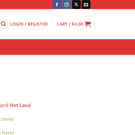
LOGIN / REGISTER
CART /
$
0.00
and
Hot Lava
!
k here!
k here!