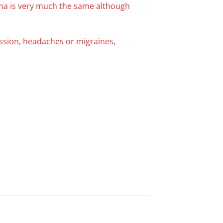
oma is very much the same although
ession, headaches or migraines,