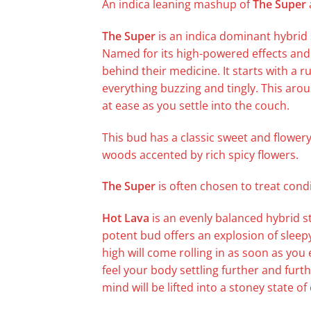
An indica leaning mashup of
The Super
The Super
is an indica dominant hybrid 
Named for its high-powered effects and 
behind their medicine. It starts with a 
everything buzzing and tingly. This arou
at ease as you settle into the couch.
This bud has a classic sweet and flowery
woods accented by rich spicy flowers.
The Super
is often chosen to treat con
Hot Lava
is an evenly balanced hybrid st
potent bud offers an explosion of sleepy
high will come rolling in as soon as you
feel your body settling further and furth
mind will be lifted into a stoney state o