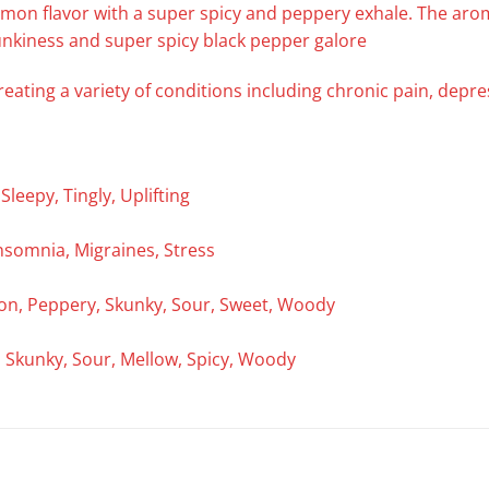
lemon flavor with a super spicy and peppery exhale. The ar
unkiness and super spicy black pepper galore
reating a variety of conditions including chronic pain, depr
leepy, Tingly, Uplifting
nsomnia, Migraines, Stress
emon, Peppery, Skunky, Sour, Sweet, Woody
y, Skunky, Sour, Mellow, Spicy, Woody