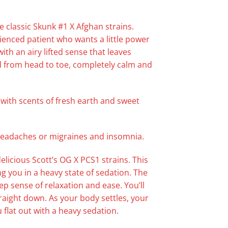
e classic Skunk #1 X Afghan strains.
ienced patient who wants a little power
th an airy lifted sense that leaves
xed from head to toe, completely calm and
, with scents of fresh earth and sweet
 headaches or migraines and insomnia.
licious Scott’s OG X PCS1 strains. This
ng you in a heavy state of sedation. The
p sense of relaxation and ease. You’ll
traight down. As your body settles, your
 flat out with a heavy sedation.