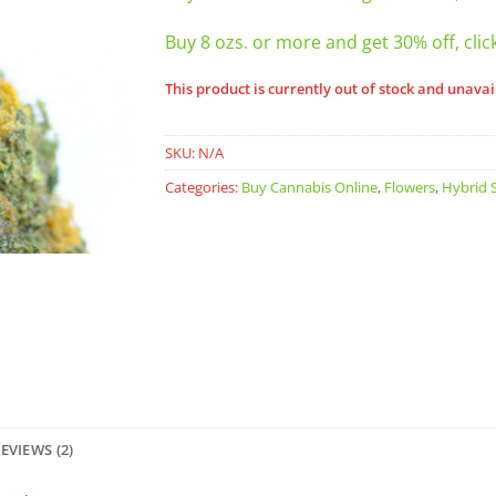
Buy 8 ozs. or more and get 30% off, clic
This product is currently out of stock and unavai
SKU:
N/A
Categories:
Buy Cannabis Online
,
Flowers
,
Hybrid S
EVIEWS (2)