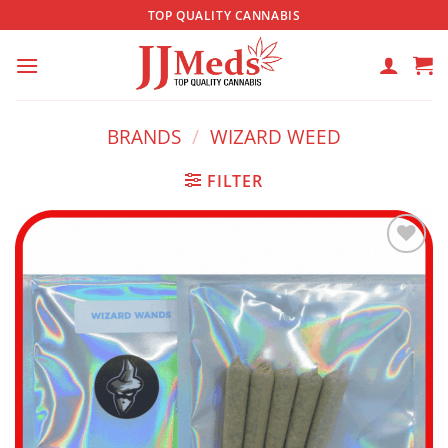
Skip
TOP QUALITY CANNABIS
to
content
BRANDS
/
WIZARD WEED
FILTER
Add to
wishlist