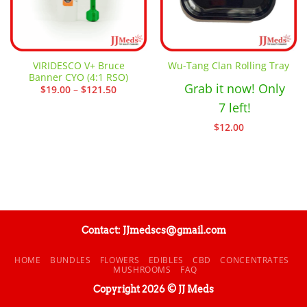
VIRIDESCO V+ Bruce
Wu-Tang Clan Rolling Tray
Banner CYO (4:1 RSO)
Grab it now! Only
Price
$
19.00
–
$
121.50
range:
7 left!
$19.00
through
$121.50
$
12.00
Contact: JJmedscs@gmail.com
HOME
BUNDLES
FLOWERS
EDIBLES
CBD
CONCENTRATES
MUSHROOMS
FAQ
Copyright 2026 © JJ Meds