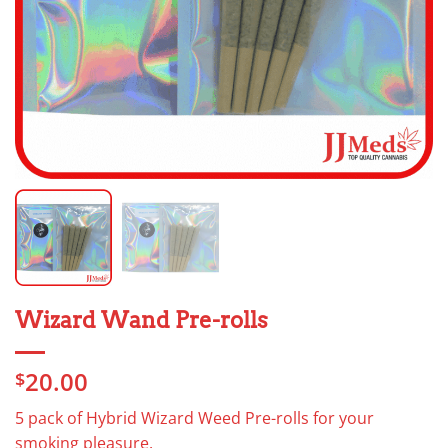
Wizard Wand Pre-rolls
20.00
$
5 pack of Hybrid Wizard Weed Pre-rolls for your
smoking pleasure.