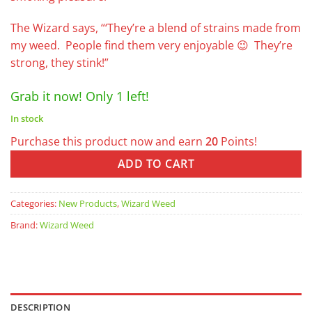
The Wizard says, “‘They’re a blend of strains made from
my weed. People find them very enjoyable 😉 They’re
strong, they stink!”
Grab it now! Only 1 left!
In stock
Purchase this product now and earn
20
Points!
ADD TO CART
Categories:
New Products
,
Wizard Weed
Brand:
Wizard Weed
DESCRIPTION