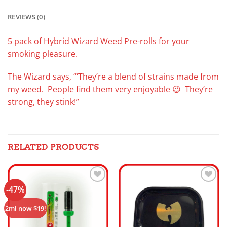
REVIEWS (0)
5 pack of Hybrid Wizard Weed Pre-rolls for your
smoking pleasure.
The Wizard says, “‘They’re a blend of strains made from
my weed. People find them very enjoyable 😉 They’re
strong, they stink!”
RELATED PRODUCTS
-47%
Add to
Add to
wishlist
wishlist
2ml now $19!