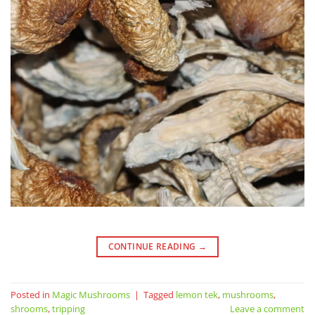
CONTINUE READING
→
Posted in
Magic Mushrooms
|
Tagged
lemon tek
,
mushrooms
,
shrooms
,
tripping
Leave a comment