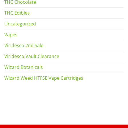
THC Chocolate
THC Edibles
Uncategorized
Vapes
Viridesco 2ml Sale
Viridesco Vault Clearance
Wizard Botanicals
Wizard Weed HTFSE Vape Cartridges