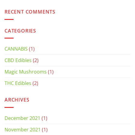
RECENT COMMENTS
CATEGORIES
CANNABIS
(1)
CBD Edibles
(2)
Magic Mushrooms
(1)
THC Edibles
(2)
ARCHIVES
December 2021
(1)
November 2021
(1)