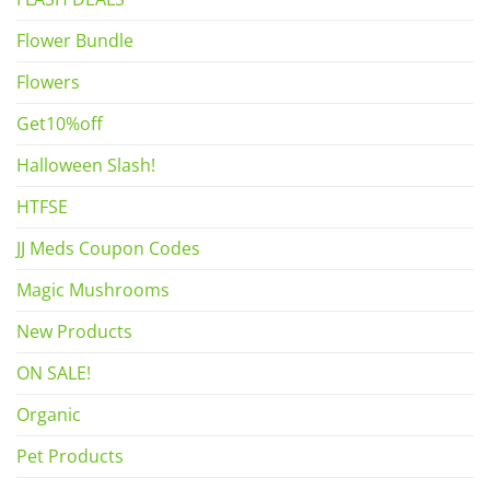
Flower Bundle
Flowers
Get10%off
Halloween Slash!
HTFSE
JJ Meds Coupon Codes
Magic Mushrooms
New Products
ON SALE!
Organic
Pet Products