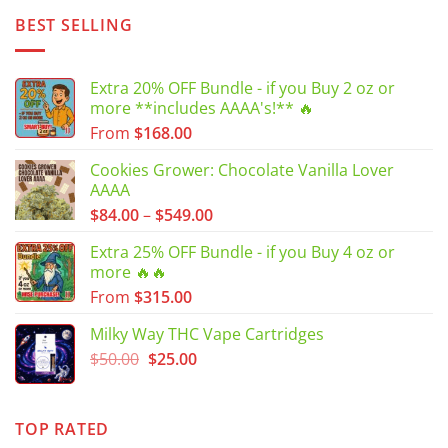
BEST SELLING
Extra 20% OFF Bundle - if you Buy 2 oz or
more **includes AAAA's!** 🔥
From
$
168.00
Cookies Grower: Chocolate Vanilla Lover
AAAA
Price
$
84.00
–
$
549.00
range:
Extra 25% OFF Bundle - if you Buy 4 oz or
$84.00
more 🔥🔥
through
From
$
315.00
$549.00
Milky Way THC Vape Cartridges
Original
Current
$
50.00
$
25.00
price
price
was:
is:
$50.00.
$25.00.
TOP RATED