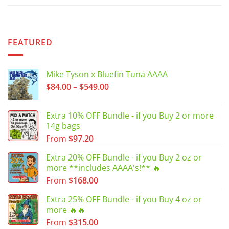
FEATURED
Mike Tyson x Bluefin Tuna AAAA
Price
$
84.00
–
$
549.00
range:
$84.00
Extra 10% OFF Bundle - if you Buy 2 or more
through
14g bags
$549.00
From
$
97.20
Extra 20% OFF Bundle - if you Buy 2 oz or
more **includes AAAA's!** 🔥
From
$
168.00
Extra 25% OFF Bundle - if you Buy 4 oz or
more 🔥🔥
From
$
315.00