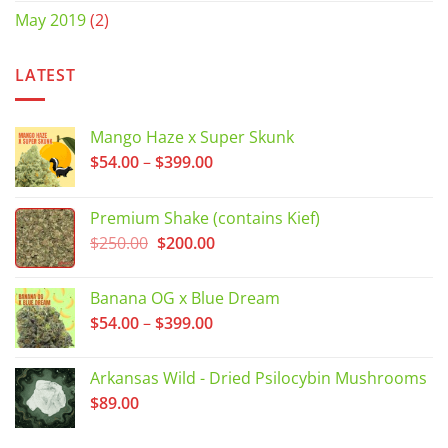
May 2019
(2)
LATEST
Mango Haze x Super Skunk
Price
$
54.00
–
$
399.00
range:
$54.00
Premium Shake (contains Kief)
through
Original
Current
$
250.00
$
200.00
$399.00
price
price
was:
is:
Banana OG x Blue Dream
$250.00.
$200.00.
Price
$
54.00
–
$
399.00
range:
$54.00
Arkansas Wild - Dried Psilocybin Mushrooms
through
$
89.00
$399.00