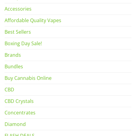
Accessories
Affordable Quality Vapes
Best Sellers
Boxing Day Sale!
Brands
Bundles
Buy Cannabis Online
CBD
CBD Crystals
Concentrates
Diamond
FLASH DEALS