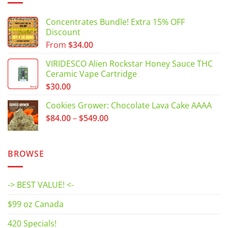
Concentrates Bundle! Extra 15% OFF
Discount
From
$
34.00
VIRIDESCO Alien Rockstar Honey Sauce THC
Ceramic Vape Cartridge
$
30.00
Cookies Grower: Chocolate Lava Cake AAAA
Price
$
84.00
–
$
549.00
range:
$84.00
through
BROWSE
$549.00
-> BEST VALUE! <-
$99 oz Canada
420 Specials!